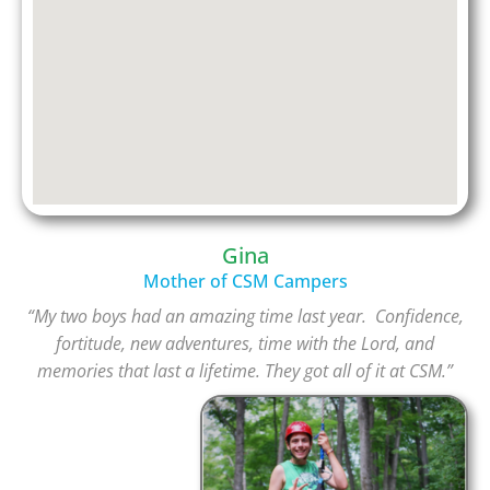
Gina
Mother of CSM Campers
“My two boys had an amazing time last year. Confidence,
fortitude, new adventures, time with the Lord, and
memories that last a lifetime. They got all of it at CSM.”