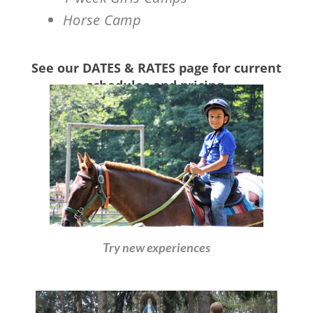
Horse Camp
See our DATES & RATES page for current
schedules and pricing.
Try new experiences