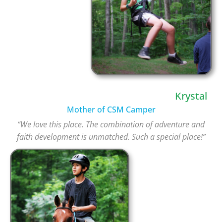
Krystal
Mother of CSM Camper
“We love this place. The combination of adventure and
faith development is unmatched. Such a special place!”