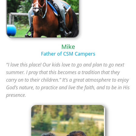
Mike
Father of CSM Campers
“I love this place! Our kids love to go and plan to go next
summer. I pray that this becomes a tradition that they
carry on to their children.”
It’s a great atmosphere to enjoy
God’s nature, to practice and live the faith, and to be in His
presence.