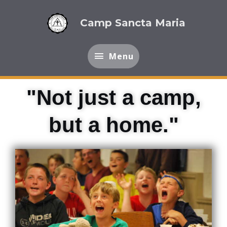
Skip
Menu
to
Camp Sancta Maria
content
Menu
"Not just a camp,
but a home."