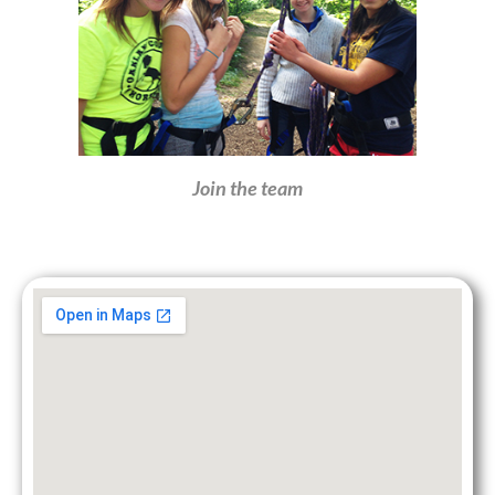
Join the team