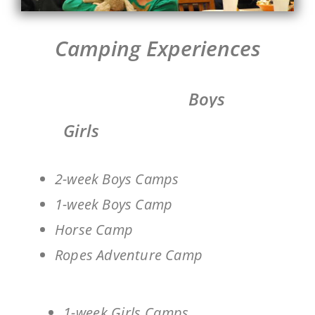
Camping Experiences
Boys
Girls
2-week Boys Camps
1-week Boys Camp
Horse Camp
Ropes Adventure Camp
1-week Girls Camps