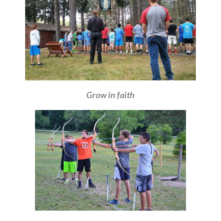
Grow in faith