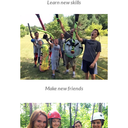
Learn new skills
Make new friends