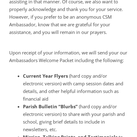
assisting in that manner. Of course, we also want to
properly acknowledge and thank you for your service.
However, if you prefer to be an anonymous CSM
Ambassador, know that we are grateful for your
assistance, and you will remain in our prayers.
Upon receipt of your information, we will send your our
Ambassadors Welcome Packet including the following:
Current Year Flyers
(hard copy and/or
electronic version) with camp session dates and
details, and other helpful information such as
financial aid
Parish Bulletin “Blurbs”
(hard copy and/or
electronic version) to share with your parish and
school, giving brief details to include in
newsletters, etc.