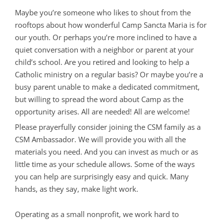
Maybe you’re someone who likes to shout from the
rooftops about how wonderful Camp Sancta Maria is for
our youth. Or perhaps you’re more inclined to have a
quiet conversation with a neighbor or parent at your
child’s school. Are you retired and looking to help a
Catholic ministry on a regular basis? Or maybe you’re a
busy parent unable to make a dedicated commitment,
but willing to spread the word about Camp as the
opportunity arises. All are needed! All are welcome!
Please prayerfully consider joining the CSM family as a
CSM Ambassador. We will provide you with all the
materials you need. And you can invest as much or as
little time as your schedule allows. Some of the ways
you can help are surprisingly easy and quick. Many
hands, as they say, make light work.
Operating as a small nonprofit, we work hard to