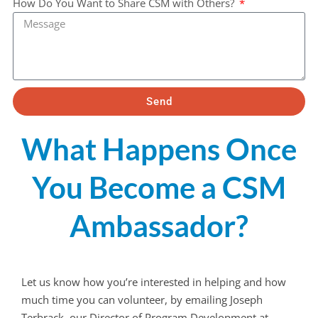
How Do You Want to Share CSM with Others?
Send
What Happens Once
You Become a CSM
Ambassador?
Let us know how you’re interested in helping and how
much time you can volunteer, by emailing Joseph
Terbrack, our Director of Program Development at