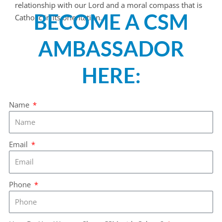
relationship with our Lord and a moral compass that is
BECOME A CSM
Catholic in its orientation.
AMBASSADOR
HERE:
Name
Email
Phone