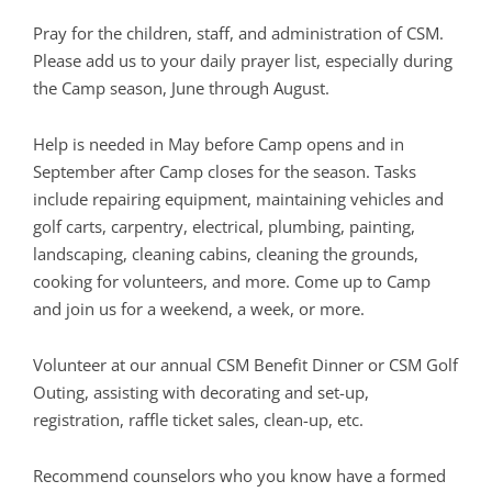
Pray for the children, staff, and administration of CSM.
Please add us to your daily prayer list, especially during
the Camp season, June through August.
Help is needed in May before Camp opens and in
September after Camp closes for the season. Tasks
include repairing equipment, maintaining vehicles and
golf carts, carpentry, electrical, plumbing, painting,
landscaping, cleaning cabins, cleaning the grounds,
cooking for volunteers, and more. Come up to Camp
and join us for a weekend, a week, or more.
Volunteer at our annual CSM Benefit Dinner or CSM Golf
Outing, assisting with decorating and set-up,
registration, raffle ticket sales, clean-up, etc.
Recommend counselors who you know have a formed