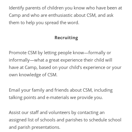
Identify parents of children you know who have been at
Camp and who are enthusiastic about CSM, and ask
them to help you spread the word.
Recruiting
Promote CSM by letting people know—formally or
informally—what a great experience their child will
have at Camp, based on your child’s experience or your
own knowledge of CSM.
Email your family and friends about CSM, including
talking points and e-materials we provide you.
Assist our staff and volunteers by contacting an
assigned list of schools and parishes to schedule school
and parish presentations.