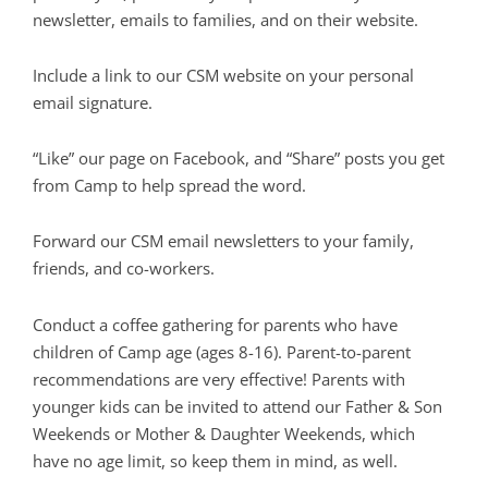
newsletter, emails to families, and on their website.
Include a link to our CSM website on your personal
email signature.
“Like” our page on Facebook, and “Share” posts you get
from Camp to help spread the word.
Forward our CSM email newsletters to your family,
friends, and co-workers.
Conduct a coffee gathering for parents who have
children of Camp age (ages 8-16). Parent-to-parent
recommendations are very effective! Parents with
younger kids can be invited to attend our Father & Son
Weekends or Mother & Daughter Weekends, which
have no age limit, so keep them in mind, as well.