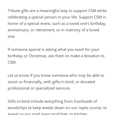
Tribute gifts are a meaningful way to support CSM while
celebrating a special person in your life. Support CSM in
honor of a special event, such as a loved one’s birthday,
anniversary, or retirement; or in memory of a loved
one.
If someone special is asking what you want for your
birthday or Christmas, ask them to make a donation to
CSM.
Let us know if you know someone who may be able to
assist us financially, with gifts-in-kind, or donated
professional or specialized services.
Gifts-in-kind include everything from truckloads of
woodchips to keep weeds down on our ropes course, to
gravel so our road stays mud-free, to kitchen