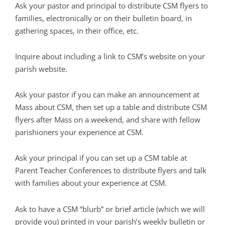
Ask your pastor and principal to distribute CSM flyers to
families, electronically or on their bulletin board, in
gathering spaces, in their office, etc.
Inquire about including a link to CSM’s website on your
parish website.
Ask your pastor if you can make an announcement at
Mass about CSM, then set up a table and distribute CSM
flyers after Mass on a weekend, and share with fellow
parishioners your experience at CSM.
Ask your principal if you can set up a CSM table at
Parent Teacher Conferences to distribute flyers and talk
with families about your experience at CSM.
Ask to have a CSM “blurb” or brief article (which we will
provide you) printed in your parish’s weekly bulletin or