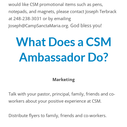
would like CSM promotional items such as pens,
notepads, and magnets, please contact Joseph Terbrack
at 248-238-3031 or by emailing
God bless you!
Joseph@CampSanctaMaria.org.
What Does a CSM
Ambassador Do?
Marketing
Talk with your pastor, principal, family, friends and co-
workers about your positive experience at CSM.
Distribute flyers to family, friends and co-workers.