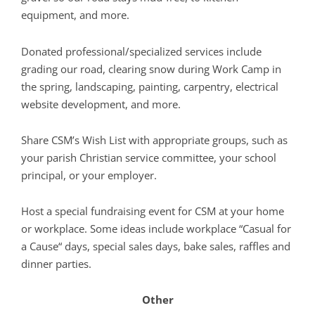
equipment, and more.
Donated professional/specialized services include
grading our road, clearing snow during Work Camp in
the spring, landscaping, painting, carpentry, electrical
website development, and more.
Share CSM’s Wish List with appropriate groups, such as
your parish Christian service committee, your school
principal, or your employer.
Host a special fundraising event for CSM at your home
or workplace. Some ideas include workplace “Casual for
a Cause“ days, special sales days, bake sales, raffles and
dinner parties.
Other