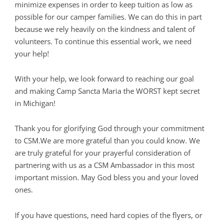
minimize expenses in order to keep tuition as low as
possible for our camper families. We can do this in part
because we rely heavily on the kindness and talent of
volunteers. To continue this essential work, we need
your help!
With your help, we look forward to reaching our goal
and making Camp Sancta Maria the WORST kept secret
in Michigan!
Thank you for glorifying God through your commitment
to CSM.We are more grateful than you could know. We
are truly grateful for your prayerful consideration of
partnering with us as a CSM Ambassador in this most
important mission. May God bless you and your loved
ones.
If you have questions, need hard copies of the flyers, or