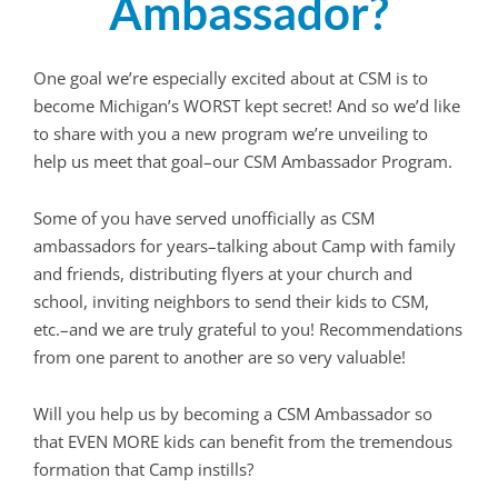
Ambassador?
One goal we’re especially excited about at CSM is to
become Michigan’s WORST kept secret! And so we’d like
to share with you a new program we’re unveiling to
help us meet that goal–our CSM Ambassador Program.
Some of you have served unofficially as CSM
ambassadors for years–talking about Camp with family
and friends, distributing flyers at your church and
school, inviting neighbors to send their kids to CSM,
etc.–and we are truly grateful to you! Recommendations
from one parent to another are so very valuable!
Will you help us by becoming a CSM Ambassador so
that EVEN MORE kids can benefit from the tremendous
formation that Camp instills?