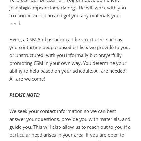
joseph@campsanctamaria.org. He will work with you
to coordinate a plan and get you any materials you
need.
Being a CSM Ambassador can be structured–such as
you contacting people based on lists we provide to you,
or unstructured–with you informally but prayerfully
promoting CSM in your own way. You determine your
ability to help based on your schedule. All are needed!
All are welcome!
PLEASE NOTE:
We seek your contact information so we can best
answer your questions, provide you with materials, and
guide you. This will also allow us to reach out to you if a
particular need arises in your area, if you are open to