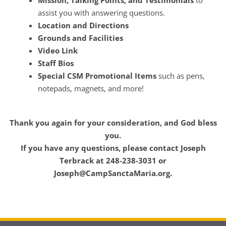
Mission, Talking Points, and Testimonials
to
assist you with answering questions.
Location and Directions
Grounds and Facilities
Video Link
Staff Bios
Special CSM Promotional Items
such as pens,
notepads, magnets, and more!
Thank you again for your consideration, and God bless
you.
If you have any questions, please contact Joseph
Terbrack at 248-238-3031 or
Joseph@CampSanctaMaria.org.