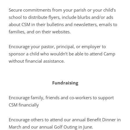
Secure commitments from your parish or your child’s
school to distribute flyers, include blurbs and/or ads
about CSM in their bulletins and newsletters, emails to
families, and on their websites.
Encourage your pastor, principal, or employer to
sponsor a child who wouldn’t be able to attend Camp
without financial assistance.
Fundraising
Encourage family, friends and co-workers to support
CSM financially
Encourage others to attend our annual Benefit Dinner in
March and our annual Golf Outing in June.